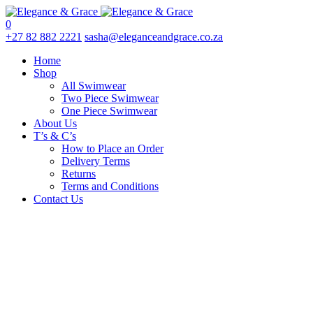
0
+27 82 882 2221
sasha@eleganceandgrace.co.za
Home
Shop
All Swimwear
Two Piece Swimwear
One Piece Swimwear
About Us
T’s & C’s
How to Place an Order
Delivery Terms
Returns
Terms and Conditions
Contact Us