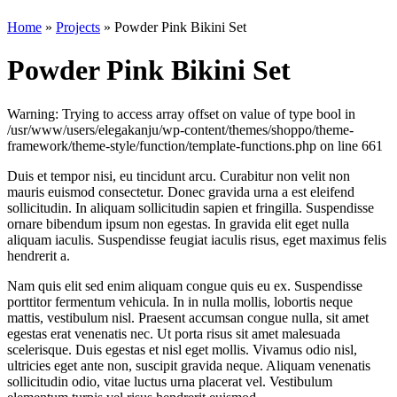
Home
»
Projects
»
Powder Pink Bikini Set
Powder Pink Bikini Set
Warning: Trying to access array offset on value of type bool in
/usr/www/users/elegakanju/wp-content/themes/shoppo/theme-
framework/theme-style/function/template-functions.php on line 661
Duis et tempor nisi, eu tincidunt arcu. Curabitur non velit non
mauris euismod consectetur. Donec gravida urna a est eleifend
sollicitudin. In aliquam sollicitudin sapien et fringilla. Suspendisse
ornare bibendum ipsum non egestas. In gravida elit eget nulla
aliquam iaculis. Suspendisse feugiat iaculis risus, eget maximus felis
hendrerit a.
Nam quis elit sed enim aliquam congue quis eu ex. Suspendisse
porttitor fermentum vehicula. In in nulla mollis, lobortis neque
mattis, vestibulum nisl. Praesent accumsan congue nulla, sit amet
egestas erat venenatis nec. Ut porta risus sit amet malesuada
scelerisque. Duis egestas et nisl eget mollis. Vivamus odio nisl,
ultricies eget ante non, suscipit gravida neque. Aliquam venenatis
sollicitudin odio, vitae luctus urna placerat vel. Vestibulum