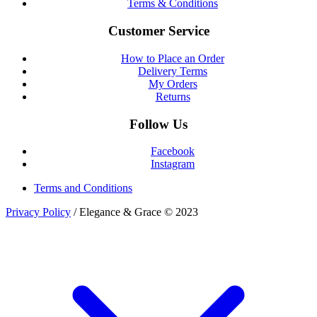
Terms & Conditions
Customer Service
How to Place an Order
Delivery Terms
My Orders
Returns
Follow Us
Facebook
Instagram
Terms and Conditions
Privacy Policy
/ Elegance & Grace © 2023