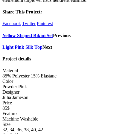
elementum turpis vel risus hendrerit euismod.
Share This Project:
Facebook
Twitter
Pinterest
Yellow Striped Bikini Set
Previous
Light Pink Silk Top
Next
Project details
Material
85% Polyester 15% Elastane
Color
Powder Pink
Designer
Julia Jameson
Price
85$
Features
Machine Washable
Size
32, 34, 36, 38, 40, 42