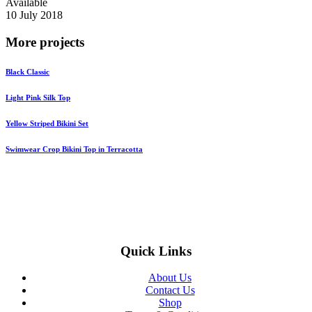
Available
10 July 2018
More projects
Black Сlassic
Light Pink Silk Top
Yellow Striped Bikini Set
Swimwear Crop Bikini Top in Terracotta
Quick Links
About Us
Contact Us
Shop